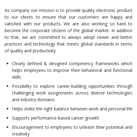
As company our mission is to provide quality electronic product
to our clients to ensure that our customers are happy and
satisfied with our products. We are also working so hard to
become the corporate citizens of the global market. In addition
to that, we are committed to always adopt newer and better
practices and technology that meets global standards in terms
of quality and productivity.
Clearly defined & designed competency frameworks which
helps employees to improve their behavioral and functional
skills
Possibility to explore career-building opportunities through
challenging work assignments across diverse technologies
and industry domains.
Helps strike the right balance between work and personal life
Supports performance-based career growth
Encouragement to employees to unleash their potential and
creativity