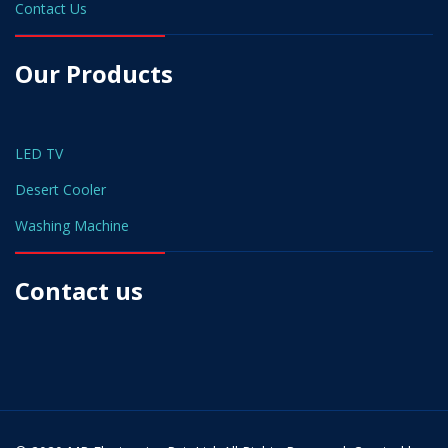
Contact Us
Our Products
LED TV
Desert Cooler
Washing Machine
Contact us