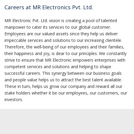
Careers at MR Electronics Pvt. Ltd.
MR Electronic Pvt. Ltd. vision is creating a pool of talented
manpower to cater its services to our global customer.
Employees are our valued assets since they help us deliver
impeccable services and solutions to our increasing clientele.
Therefore, the well-being of our employees and their families,
their happiness and joy, is dear to our principles. We constantly
strive to ensure that MR Electronic empowers enterprises with
competent services and solutions and helping to shape
successful careers. This synergy between our business goals
and people value helps us to attract the best talent available.
These in turn, helps us grow our company and reward all our
stake holders whether it be our employees, our customers, our
investors.