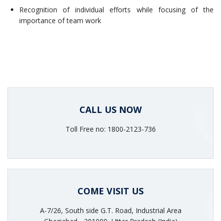
Recognition of individual efforts while focusing of the
importance of team work
CALL US NOW
Toll Free no: 1800-2123-736
COME VISIT US
A-7/26, South side G.T. Road, Industrial Area