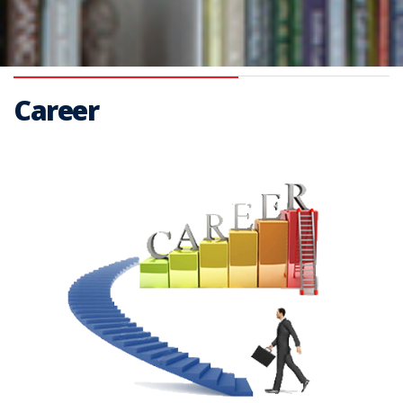
Career