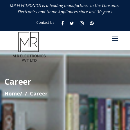
MR ELECTRONICS is a leading manufacturer in the Consumer
Electronics and Home Appliances since last 30 years
Contact Us
Career
Home/
Career