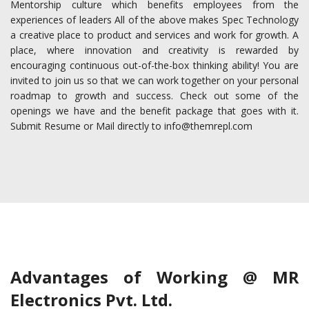
Mentorship culture which benefits employees from the
experiences of leaders All of the above makes Spec Technology
a creative place to product and services and work for growth. A
place, where innovation and creativity is rewarded by
encouraging continuous out-of-the-box thinking ability! You are
invited to join us so that we can work together on your personal
roadmap to growth and success. Check out some of the
openings we have and the benefit package that goes with it.
Submit Resume or Mail directly to info@themrepl.com
Advantages of Working @ MR
Electronics Pvt. Ltd.