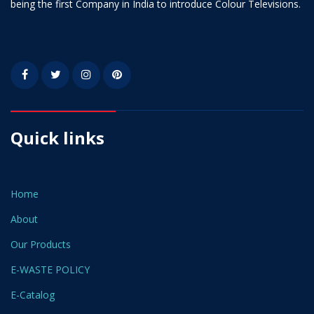
being the first Company in India to introduce Colour Televisions.
Quick links
Home
About
Our Products
E-WASTE POLICY
E-Catalog