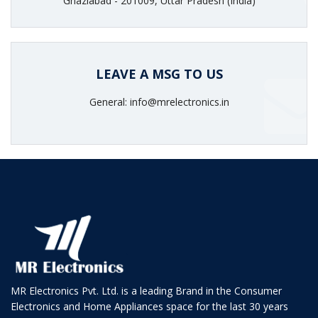
Ghaziabad - 201009, Uttar Pradesh (India)
LEAVE A MSG TO US
General: info@mrelectronics.in
MR Electronics Pvt. Ltd. is a leading Brand in the Consumer
Electronics and Home Appliances space for the last 30 years