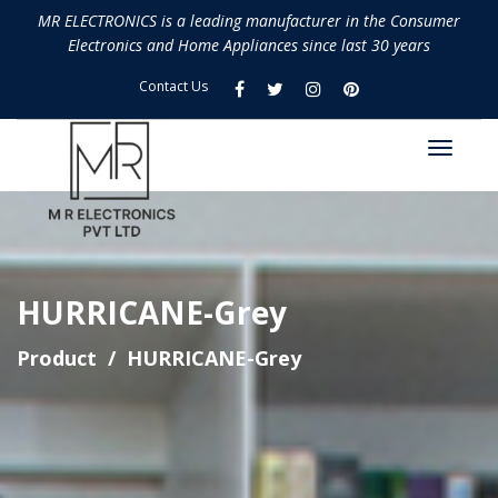
MR ELECTRONICS is a leading manufacturer in the Consumer
Electronics and Home Appliances since last 30 years
Contact Us
HURRICANE-Grey
Product
HURRICANE-Grey