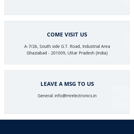
COME VISIT US
A-7/26, South side G.T. Road, Industrial Area
Ghaziabad - 201009, Uttar Pradesh (India)
LEAVE A MSG TO US
General: info@mrelectronics.in