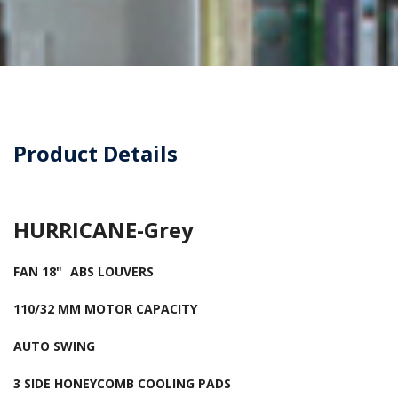
Product Details
HURRICANE-Grey
FAN 18"
ABS LOUVERS
110/32 MM MOTOR CAPACITY
AUTO SWING
3 SIDE HONEYCOMB COOLING PADS