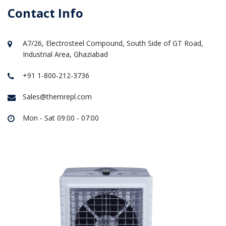
Contact Info
A7/26, Electrosteel Compound, South Side of GT Road,
Industrial Area, Ghaziabad
+91 1-800-212-3736
Sales@themrepl.com
Mon - Sat 09:00 - 07:00