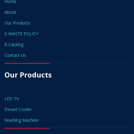
Home
About
Our Products
E-WASTE POLICY
E-Catalog
Contact Us
Our Products
LED TV
Desert Cooler
Washing Machine