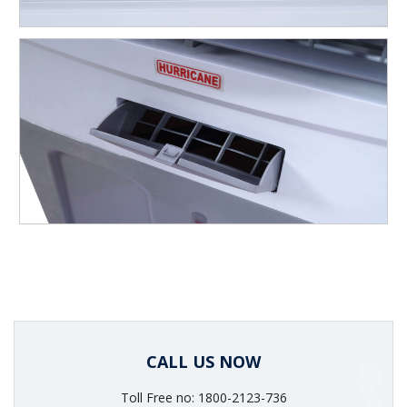
CALL US NOW
Toll Free no: 1800-2123-736