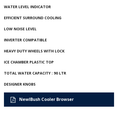
WATER LEVEL INDICATOR
EFFICIENT SURROUND COOLING
LOW NOISE LEVEL
INVERTER COMPATIBLE
HEAVY DUTY WHEELS WITH LOCK
ICE CHAMBER PLASTIC TOP
TOTAL WATER CAPACITY : 90 LTR
DESIGNER KNOBS
NewIBush Cooler Browser