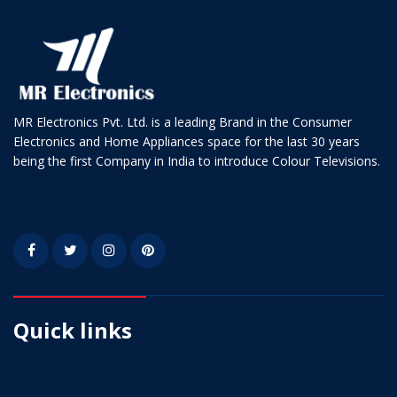
MR Electronics Pvt. Ltd. is a leading Brand in the Consumer
Electronics and Home Appliances space for the last 30 years
being the first Company in India to introduce Colour Televisions.
Quick links