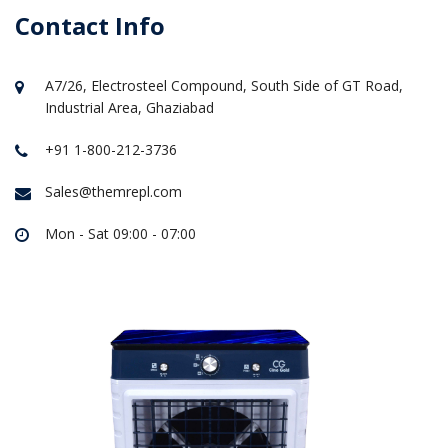
Contact Info
A7/26, Electrosteel Compound, South Side of GT Road,
Industrial Area, Ghaziabad
+91 1-800-212-3736
Sales@themrepl.com
Mon - Sat 09:00 - 07:00