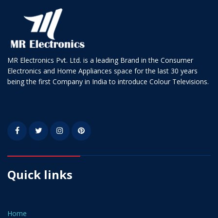
MR Electronics Pvt. Ltd. is a leading Brand in the Consumer
Electronics and Home Appliances space for the last 30 years
being the first Company in India to introduce Colour Televisions.
Quick links
Home