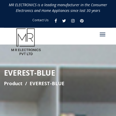
MR ELECTRONICS is a leading manufacturer in the Consumer
Electronics and Home Appliances since last 30 years
Contact Us
EVEREST-BLUE
Product
EVEREST-BLUE