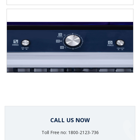
CALL US NOW
Toll Free no: 1800-2123-736