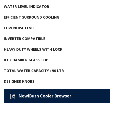
WATER LEVEL INDICATOR
EFFICIENT SURROUND COOLING
LOW NOISE LEVEL
INVERTER COMPATIBLE
HEAVY DUTY WHEELS WITH LOCK
ICE CHAMBER GLASS TOP
TOTAL WATER CAPACITY : 90 LTR
DESIGNER KNOBS
NewIBush Cooler Browser