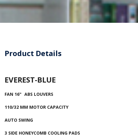
Product Details
EVEREST-BLUE
FAN 16"
ABS LOUVERS
110/32 MM MOTOR CAPACITY
AUTO SWING
3 SIDE HONEYCOMB COOLING PADS