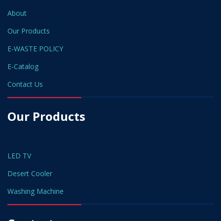
About
Our Products
E-WASTE POLICY
E-Catalog
Contact Us
Our Products
LED TV
Desert Cooler
Washing Machine