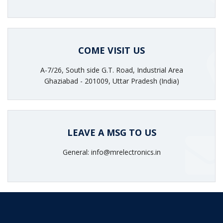
COME VISIT US
A-7/26, South side G.T. Road, Industrial Area
Ghaziabad - 201009, Uttar Pradesh (India)
LEAVE A MSG TO US
General: info@mrelectronics.in