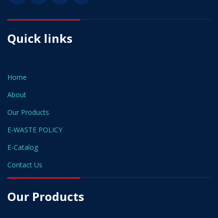
Quick links
Home
About
Our Products
E-WASTE POLICY
E-Catalog
Contact Us
Our Products