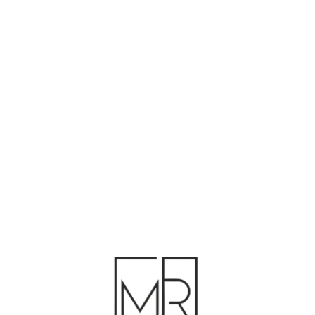
F
P
D
B
D
M
R
A
HD
A
RF