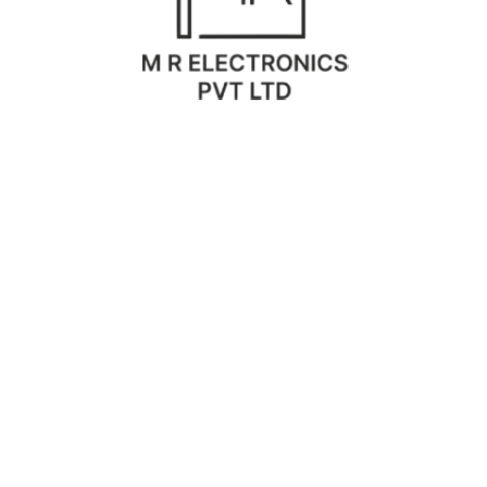
O
P
M
C