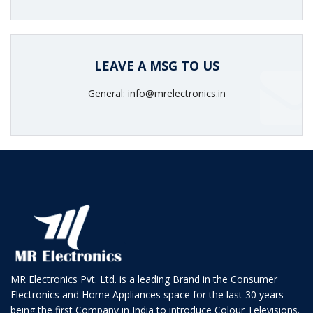
LEAVE A MSG TO US
General: info@mrelectronics.in
MR Electronics Pvt. Ltd. is a leading Brand in the Consumer
Electronics and Home Appliances space for the last 30 years
being the first Company in India to introduce Colour Televisions.