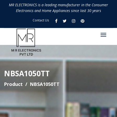
MR ELECTRONICS is a leading manufacturer in the Consumer
Electronics and Home Appliances since last 30 years
Contact Us
NBSA1050TT
Product
NBSA1050TT