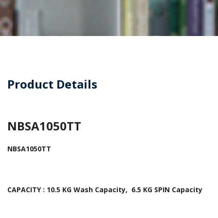
Product Details
NBSA1050TT
NBSA1050TT
CAPACITY : 10.5 KG Wash Capacity, 6.5 KG SPIN Capacity