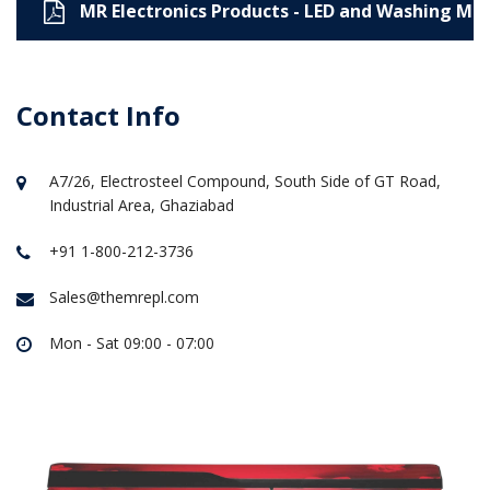
MR Electronics Products - LED and Washing Ma
Contact Info
A7/26, Electrosteel Compound, South Side of GT Road,
Industrial Area, Ghaziabad
+91 1-800-212-3736
Sales@themrepl.com
Mon - Sat 09:00 - 07:00