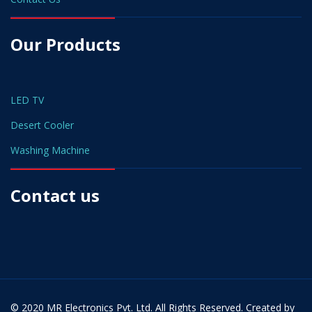
Our Products
LED TV
Desert Cooler
Washing Machine
Contact us
© 2020 MR Electronics Pvt. Ltd. All Rights Reserved. Created by