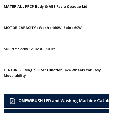
MATERIAL : PPCP Body & ABS Facia Opaque Lid
MOTOR CAPACITY : Wash : 160W, Spin : 60W
SUPPLY : 220V~230V AC 50 Hz
FEATURES : Magic Filter Function, 4x4 Wheels for Easy
Move ability
ONEWiBUSH LED and Washing Machine Catalo