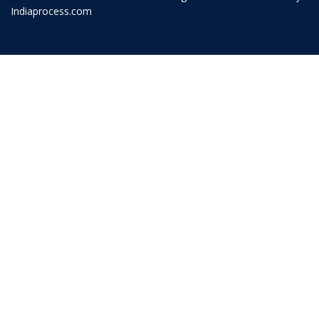
Indiaprocess.com